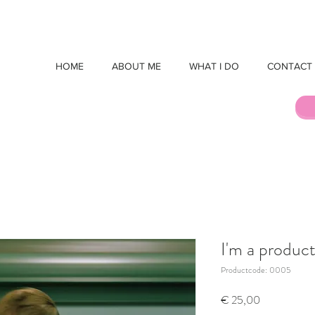
HOME
ABOUT ME
WHAT I DO
CONTACT
I'm a produc
Productcode: 0005
Prijs
€ 25,00