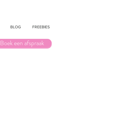
BLOG
FREEBIES
Boek een afspraak
t